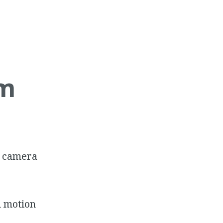
am
P camera
n motion