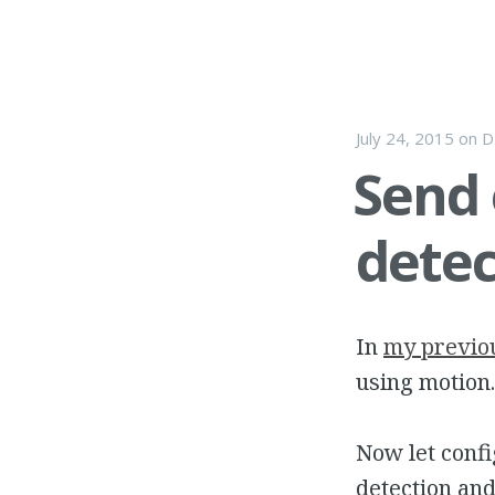
July 24, 2015
on
D
Send
dete
In
my previo
using motion.
Now let confi
detection and