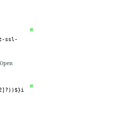
?
t-ssl-
. Open
?
2]?))$}i