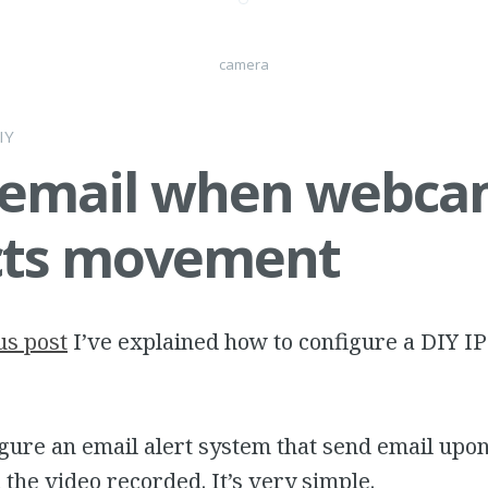
camera
IY
 email when webc
cts movement
us post
I’ve explained how to configure a DIY I
gure an email alert system that send email upo
 the video recorded. It’s very simple.