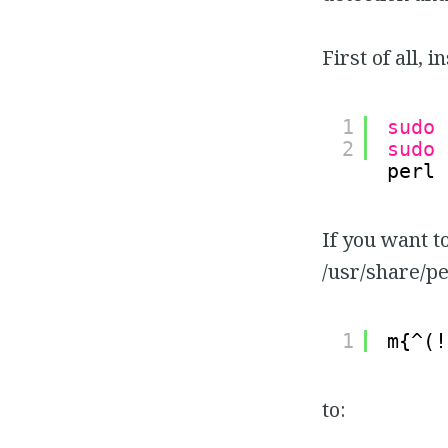
First of all, 
1
sudo
2
sudo
perl 
If you want t
/usr/share/p
1
m{^(!
to: