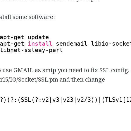
install some software:
apt-get update
apt-get 
install
sendemail libio-socke
libnet-ssleay-perl
o use GMAIL as smtp you need to fix SSL config
erl5/IO/Socket/SSL.pm and then change
?)(?:(SSL(?:v2|v3|v23|v2/3))|(TLSv1[1