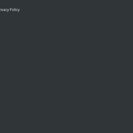
rivacy Policy