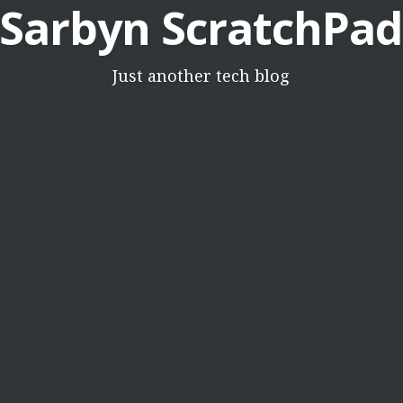
Sarbyn ScratchPad
Just another tech blog