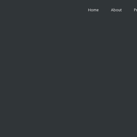
Home
About
P