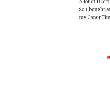
A lot of DIY 
So I bought a
my CanonTimer