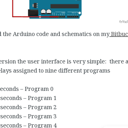
d the Arduino code and schematics on my
Bitbuc
 version the user interface is very simple: there 
lays assigned to nine different programs
seconds – Program 0
 seconds – Program 1
 seconds – Program 2
 seconds – Program 3
 seconds – Program 4