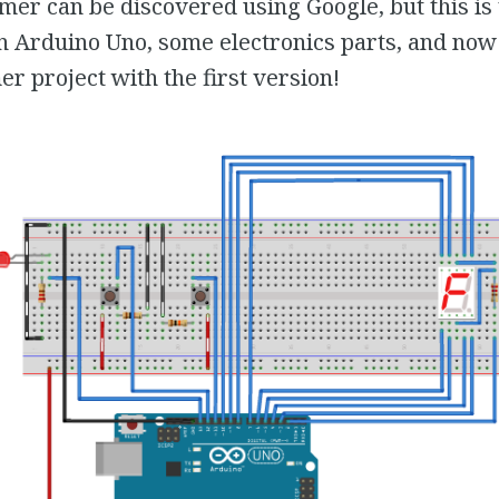
timer can be discovered using Google, but this is 
n Arduino Uno, some electronics parts, and now
 project with the first version!