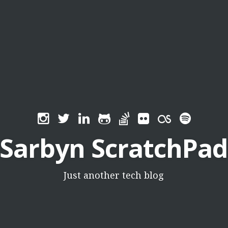
Sarbyn ScratchPad
Just another tech blog