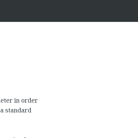
eter in order
 a standard