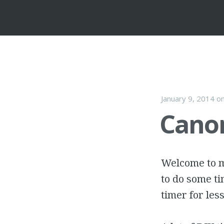
January 9, 2014
o
Canon
Welcome to my
to do some ti
timer for les