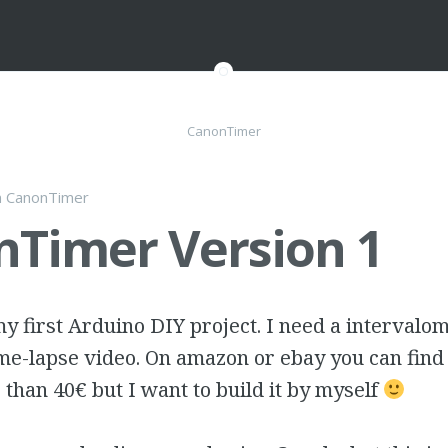
CanonTimer
n
CanonTimer
Timer Version 1
 first Arduino DIY project. I need a intervalom
me-lapse video. On amazon or ebay you can find
s than 40€ but I want to build it by myself