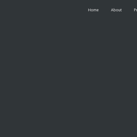
Home
About
P