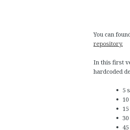
You can foun
repository.
In this first
hardcoded de
5 
10
15
30
45