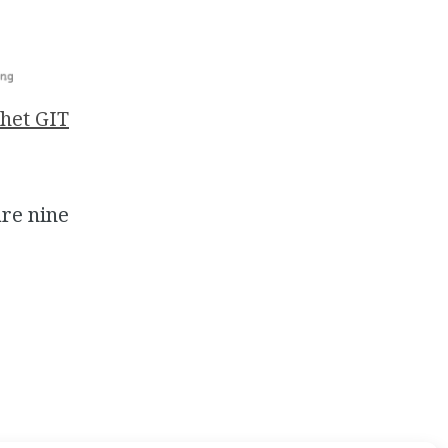
het GIT
are nine