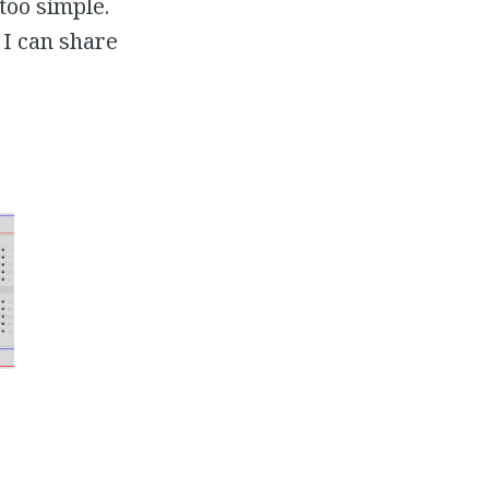
too simple.
 I can share