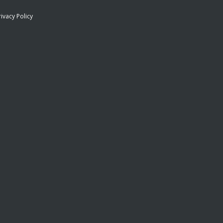
rivacy Policy