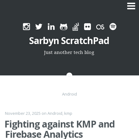
Skip
to
Sarbyn ScratchPad
content
Just another tech blog
Android
November 23, 2025
on
Android
,
kmp
Fighting against KMP and
Firebase Analytics