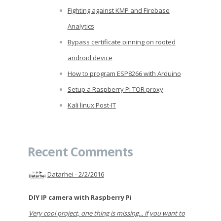
Fighting against KMP and Firebase
Analytics
Bypass certificate pinning on rooted
android device
How to program ESP8266 with Arduino
Setup a Raspberry Pi TOR proxy
Kali linux Post-IT
Recent Comments
Datarhei -
2/2/2016
DIY IP camera with Raspberry Pi
Very cool project, one thing is missing... if you want to