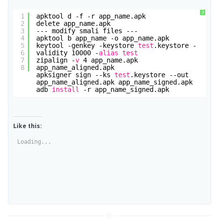
?
1
apktool d -f -r app_name.apk
2
delete app_name.apk
3
--- modify smali files ---
4
apktool b app_name -o app_name.apk
5
keytool -genkey -keystore 
test
.keystore -
6
validity 10000 -
alias
test
7
zipalign -
v
4 app_name.apk 
8
app_name_aligned.apk
apksigner sign --ks 
test
.keystore --out 
app_name_aligned.apk app_name_signed.apk
adb 
install
-r app_name_signed.apk
Like this:
Loading...