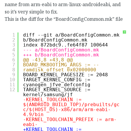
name from arm-eabi to arm-linux-androideabi, and
so it’s very simple to fix.
This is the diff for the “BoardConfigCommon.mk” file
?
1
diff --git a/BoardConfigCommon.mk 
2
b/BoardConfigCommon.mk
3
index 872bdc9..fe64f87 100644
4
--- a/BoardConfigCommon.mk
5
+++ b/BoardConfigCommon.mk
6
@@ -43,8 +43,8 @@ 
7
BOARD_MKBOOTIMG_ARGS := --
8
ramdisk_offset 0x02000000
9
BOARD_KERNEL_PAGESIZE := 2048
10
TARGET_KERNEL_CONFIG := 
11
cyanogen_jfve_defconfig
12
TARGET_KERNEL_SOURCE := 
kernel/samsung/jf
-KERNEL_TOOLCHAIN := 
$(ANDROID_BUILD_TOP)/prebuilts/gc
c/$(HOST_OS)-x86/arm/arm-eabi-
4.9/bin
-KERNEL_TOOLCHAIN_PREFIX := arm-
eabi-
+KERNEL_TOOLCHAIN := 