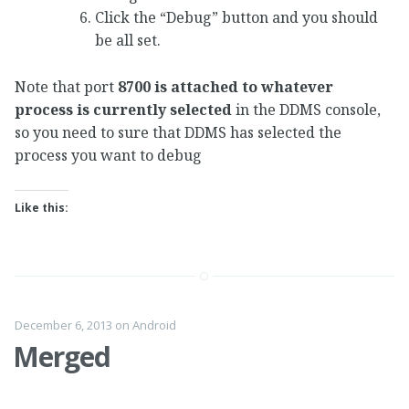
Click the “Debug” button and you should
be all set.
Note that port
8700 is attached to whatever
process is currently selected
in the DDMS console,
so you need to sure that DDMS has selected the
process you want to debug
Like this:
December 6, 2013
on
Android
Merged