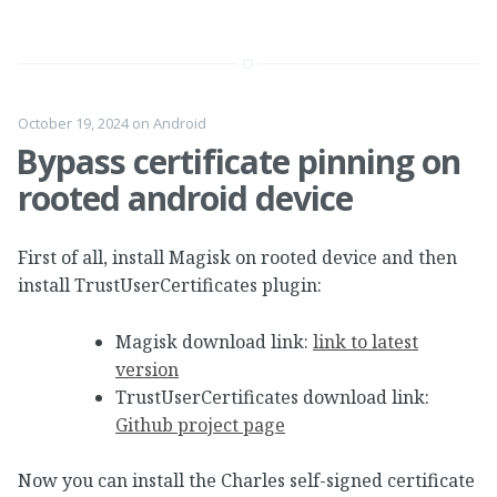
October 19, 2024
on
Android
Bypass certificate pinning on
rooted android device
First of all, install Magisk on rooted device and then
install TrustUserCertificates plugin:
Magisk download link:
link to latest
version
TrustUserCertificates download link:
Github project page
Now you can install the Charles self-signed certificate