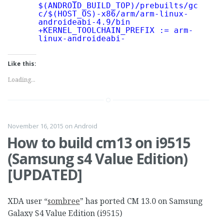
$(ANDROID_BUILD_TOP)/prebuilts/gc
c/$(HOST_OS)-x86/arm/arm-linux-
androideabi-4.9/bin
+KERNEL_TOOLCHAIN_PREFIX := arm-
linux-androideabi-
Like this:
Loading...
November 16, 2015
on
Android
How to build cm13 on i9515
(Samsung s4 Value Edition)
[UPDATED]
XDA user “
sombree
” has ported CM 13.0 on Samsung
Galaxy S4 Value Edition (i9515)