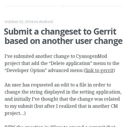
October 22, 2014
on
Android
Submit a changeset to Gerrit
based on another user change
I’ve submited another change to CyanogenMod
project that add the “Delete application” menu to the
“Developer Option” advanced menu (
link to gerrit
)
An user has requested an edit to a file in order to
change the string displayed in the setting application,
and initially I’ve thought that the change was related
to my submit (but after I realized that is another CM
project…)