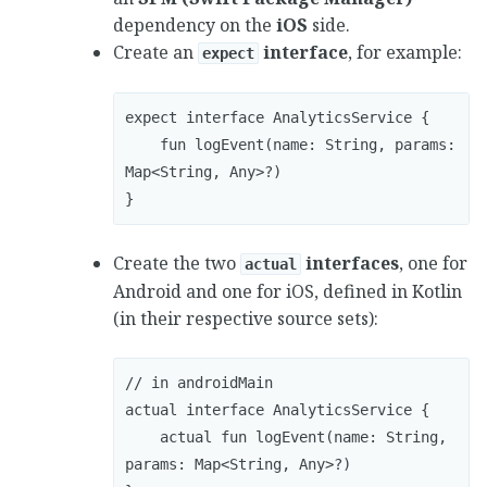
dependency on the
iOS
side.
Create an
interface
, for example:
expect
expect interface AnalyticsService {

    fun logEvent(name: String, params: 
Map<String, Any>?)

}
Create the two
interfaces
, one for
actual
Android and one for iOS, defined in Kotlin
(in their respective source sets):
// in androidMain

actual interface AnalyticsService { 

    actual fun logEvent(name: String, 
params: Map<String, Any>?) 
