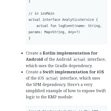
}

// in iosMain

actual interface AnalyticsService { 

    actual fun logEvent(name: String, 
params: Map<String, Any>?) 

}
Create a
Kotlin implementation for
Android
of the Android
interface,
actual
which uses the Gradle dependency.
Create a
Swift implementation for iOS
of the iOS
interface, which uses
actual
the SPM dependency. Here’s a very
simplified example of how to expose Swift
logic to the KMP module: