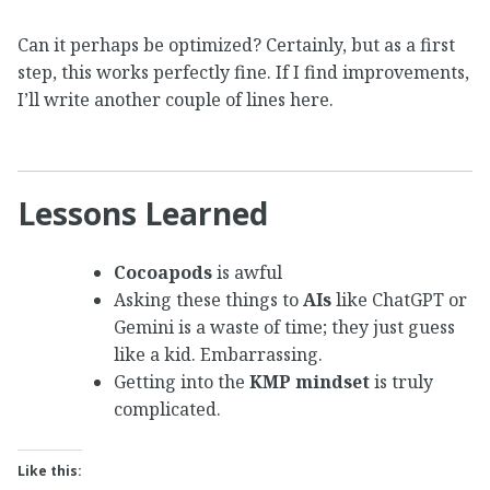
Can it perhaps be optimized? Certainly, but as a first
step, this works perfectly fine. If I find improvements,
I’ll write another couple of lines here.
Lessons Learned
Cocoapods
is awful
Asking these things to
AIs
like ChatGPT or
Gemini is a waste of time; they just guess
like a kid. Embarrassing.
Getting into the
KMP mindset
is truly
complicated.
Like this: