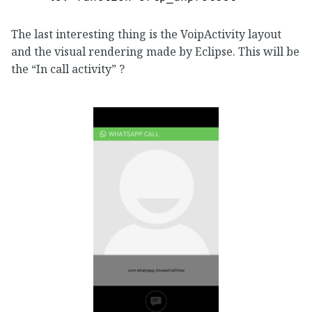
The last interesting thing is the VoipActivity layout
and the visual rendering made by Eclipse. This will be
the “In call activity” ?