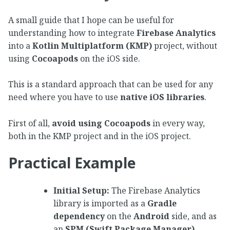
A small guide that I hope can be useful for
understanding how to integrate
Firebase Analytics
into a
Kotlin Multiplatform (KMP)
project, without
using
Cocoapods
on the iOS side.
This is a standard approach that can be used for any
need where you have to use
native iOS libraries
.
First of all,
avoid using Cocoapods
in every way,
both in the KMP project and in the iOS project.
Practical Example
Initial Setup:
The Firebase Analytics
library is imported as a
Gradle
dependency
on the
Android
side, and as
an
SPM (Swift Package Manager)