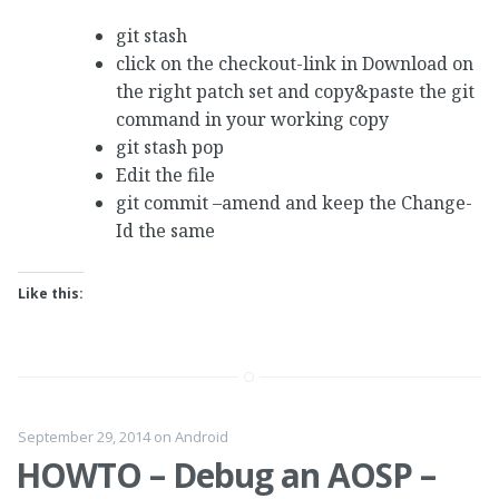
git stash
click on the checkout-link in Download on
the right patch set and copy&paste the git
command in your working copy
git stash pop
Edit the file
git commit –amend and keep the Change-
Id the same
Like this:
September 29, 2014
on
Android
HOWTO – Debug an AOSP –