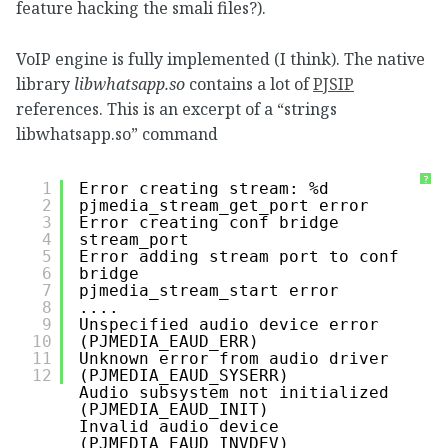
feature hacking the smali files?).
VoIP engine is fully implemented (I think). The native
library
libwhatsapp.so
contains a lot of
PJSIP
references. This is an excerpt of a “strings
libwhatsapp.so” command
?
1
Error creating stream: %d
2
pjmedia_stream_get_port error
3
Error creating conf bridge
4
stream_port
5
Error adding stream port to conf 
6
bridge
7
pjmedia_stream_start error
8
....
9
Unspecified audio device error 
10
(PJMEDIA_EAUD_ERR)
11
Unknown error from audio driver 
12
(PJMEDIA_EAUD_SYSERR)
Audio subsystem not initialized 
(PJMEDIA_EAUD_INIT)
Invalid audio device 
(PJMEDIA_EAUD_INVDEV)