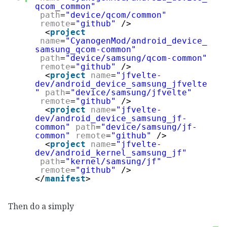
qcom_common"
path
=
"device/qcom/common"
remote
=
"github"
/>
<
project
name
=
"CyanogenMod/android_device_
samsung_qcom-common"
path
=
"device/samsung/qcom-common"
remote
=
"github"
/>
<
project
name
=
"jfvelte-
dev/android_device_samsung_jfvelte
"
path
=
"device/samsung/jfvelte"
remote
=
"github"
/>
<
project
name
=
"jfvelte-
dev/android_device_samsung_jf-
common"
path
=
"device/samsung/jf-
common"
remote
=
"github"
/>
<
project
name
=
"jfvelte-
dev/android_kernel_samsung_jf"
path
=
"kernel/samsung/jf"
remote
=
"github"
/>
</
manifest
>
Then do a simply