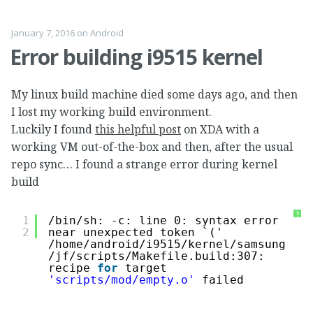
January 7, 2016
on
Android
Error building i9515 kernel
My linux build machine died some days ago, and then
I lost my working build environment.
Luckily I found
this helpful post
on XDA with a
working VM out-of-the-box and then, after the usual
repo sync… I found a strange error during kernel
build
?
1
/bin/sh
: -c: line 0: syntax error 
2
near unexpected token `('
/home/android/i9515/kernel/samsung
/jf/scripts/Makefile
.build:307: 
recipe 
for
target 
'scripts/mod/empty.o'
failed