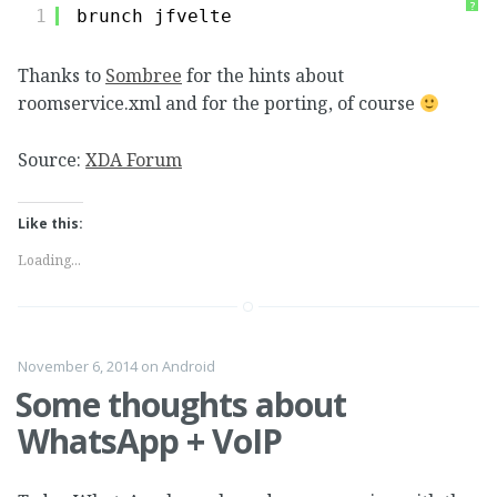
?
1
brunch jfvelte
Thanks to
Sombree
for the hints about
roomservice.xml and for the porting, of course
Source:
XDA Forum
Like this:
Loading...
November 6, 2014
on
Android
Some thoughts about
WhatsApp + VoIP