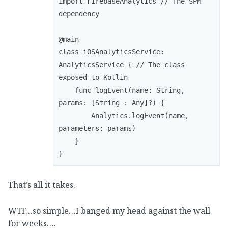
import FirebaseAnalytics // The SPM 
dependency

@main

class iOSAnalyticsService: 
AnalyticsService { // The class 
exposed to Kotlin

    func logEvent(name: String, 
params: [String : Any]?) {

        Analytics.logEvent(name, 
parameters: params)

    }

}
That’s all it takes.
WTF…so simple…I banged my head against the wall
for weeks….