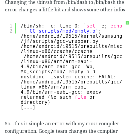
Changing the /bin/sh from /bin/dash to /bin/bash the
error changes a little bit and shows some other infos
?
1
/bin/sh
: -c: line 0: `
set
-e; 
echo
2
' CC scripts/mod/empty.o'
; 
/home/android/i9515/kernel/samsung
/jf/scripts/gcc-wrapper
.py 
/home/android/i9515/prebuilts/misc
/linux-x86/ccache/ccache
/home/android/i9515/prebuilts/gcc
/linux-x86/arm/arm-eabi-
4
.9
/bin/arm-eabi-gcc
-Wp,-
MD,scripts
/mod/
.empty.o.d -
nostdinc -isystem ccache: FATAL: 
/home/android/i9515/prebuilts/gcc/
linux-x86/arm/arm-eabi-
4
.9
/bin/arm-eabi-gcc
: execv 
returned (No such 
file
or 
directory)
[...]
So…this is simple an error with my cross compiler
configuration. Google team changes the compiler