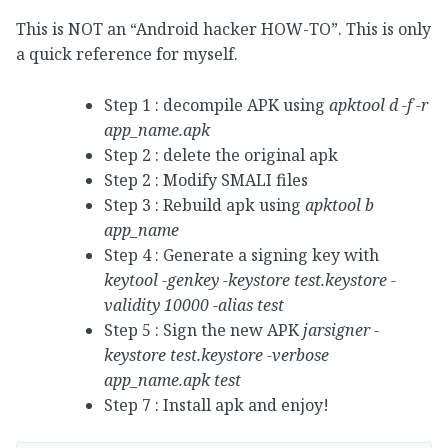
This is NOT an “Android hacker HOW-TO”. This is only
a quick reference for myself.
Step 1 : decompile APK using
apktool d -f -r
app_name.apk
Step 2 : delete the original apk
Step 2 : Modify SMALI files
Step 3 : Rebuild apk using
apktool b
app_name
Step 4 : Generate a signing key with
keytool -genkey -keystore test.keystore -
validity 10000 -alias test
Step 5 : Sign the new APK
jarsigner -
keystore test.keystore -verbose
app_name.apk test
Step 7 : Install apk and enjoy!