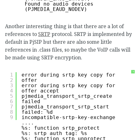
Found no audio devices 
(PJMEDIA_EAUD_NODEV)
Another interesting thing is that there are a lot of
references to
SRTP
protocol. SRTP is implemented by
default in PjSIP but there are also some little
references in .class files, so maybe the VoIP calls will
be made using SRTP encryption.
?
1
error during srtp key copy for 
2
offer
3
error during srtp key copy for 
4
offer accept
5
pjmedia_transport_srtp_create 
6
failed
7
pjmedia_transport_srtp_start 
8
failed: %d
9
incompatible-srtp-key-exchange
....
%s: function srtp_protect
%s: srtp auth tag: %s
%s: function srtp_unprotect