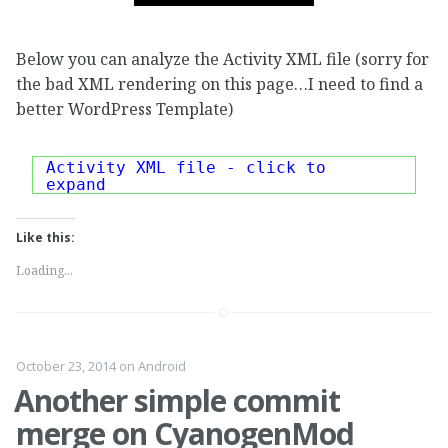
Below you can analyze the Activity XML file (sorry for
the bad XML rendering on this page…I need to find a
better WordPress Template)
Activity XML file - click to
expand
Like this:
Loading...
October 23, 2014
on
Android
Another simple commit
merge on CyanogenMod