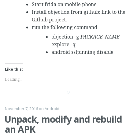
Start frida on mobile phone
Install objection from github: link to the
Github project
.
run the following command
objection -g
PACKAGE_NAME
explore -q
android sslpinning disable
Like this:
Loading...
November 7, 2016
on
Android
Unpack, modify and rebuild
an APK