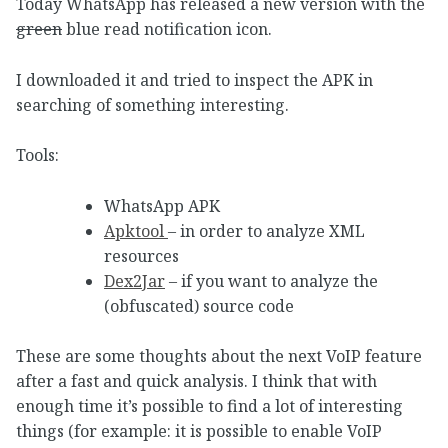
Today WhatsApp has released a new version with the
green
blue read notification icon.
I downloaded it and tried to inspect the APK in
searching of something interesting.
Tools:
WhatsApp APK
Apktool
– in order to analyze XML
resources
Dex2Jar
– if you want to analyze the
(obfuscated) source code
These are some thoughts about the next VoIP feature
after a fast and quick analysis. I think that with
enough time it’s possible to find a lot of interesting
things (for example: it is possible to enable VoIP