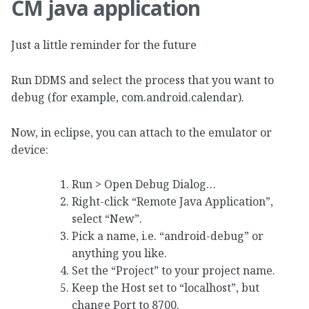
CM java application
Just a little reminder for the future
Run DDMS and select the process that you want to
debug (for example, com.android.calendar).
Now, in eclipse, you can attach to the emulator or
device:
Run > Open Debug Dialog…
Right-click “Remote Java Application”,
select “New”.
Pick a name, i.e. “android-debug” or
anything you like.
Set the “Project” to your project name.
Keep the Host set to “localhost”, but
change Port to 8700.