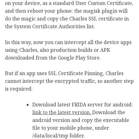
on your device, as a standard User Custom Certificate,
and then reboot your phone: the magisk plugin will
do the magic and copy che Charles SSL certificate in
the System Certificate Authorities list.
In this way, now you can intercept all the device apps
using Charles, also production builds or APK
downloaded from the Google Play Store.
But if an app uses SSL Certificate Pinning, Charles
cannot intercept the encrypted traffic, so another step
is required:
Download latest FRIDA server for android:
link to the latest version.
Download the
android version and copy the executable
file to your mobile phone, under
/data/local/tmp folder.