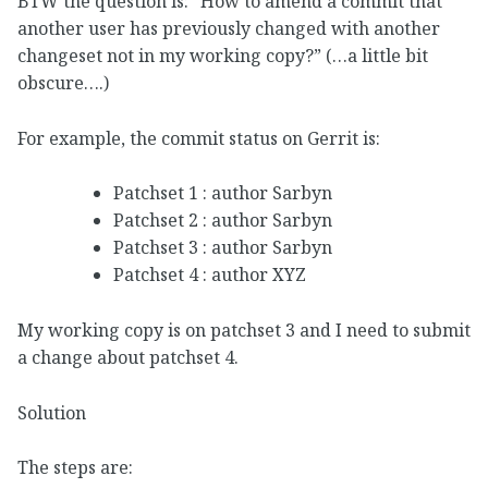
BTW the question is: “How to amend a commit that
another user has previously changed with another
changeset not in my working copy?” (…a little bit
obscure….)
For example, the commit status on Gerrit is:
Patchset 1 : author Sarbyn
Patchset 2 : author Sarbyn
Patchset 3 : author Sarbyn
Patchset 4 : author XYZ
My working copy is on patchset 3 and I need to submit
a change about patchset 4.
Solution
The steps are: