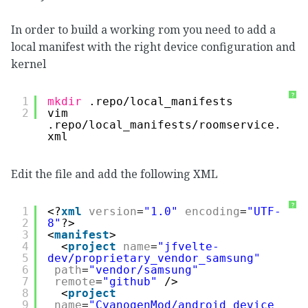
In order to build a working rom you need to add a
local manifest with the right device configuration and
kernel
?
1
mkdir
.repo
/local_manifests
2
vim 
.repo
/local_manifests/roomservice
.
xml
Edit the file and add the following XML
?
1
<?
xml
version
=
"1.0"
encoding
=
"UTF-
2
8"
?>
3
<
manifest
>
4
<
project
name
=
"jfvelte-
5
dev/proprietary_vendor_samsung"
6
path
=
"vendor/samsung"
7
remote
=
"github"
/>
8
<
project
9
name
=
"CyanogenMod/android_device_