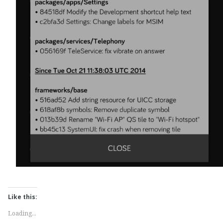
Like this:
Loading...