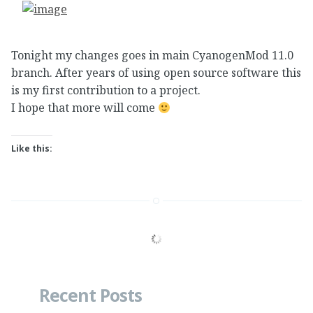
Tonight my changes goes in main CyanogenMod 11.0
branch. After years of using open source software this
is my first contribution to a project.
I hope that more will come
Like this:
Recent Posts