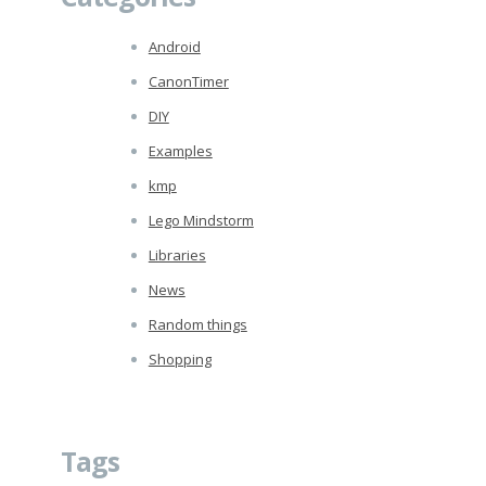
Android
CanonTimer
DIY
Examples
kmp
Lego Mindstorm
Libraries
News
Random things
Shopping
Tags