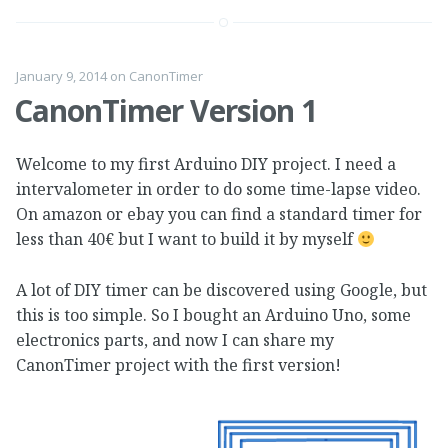
January 9, 2014
on
CanonTimer
CanonTimer Version 1
Welcome to my first Arduino DIY project. I need a
intervalometer in order to do some time-lapse video.
On amazon or ebay you can find a standard timer for
less than 40€ but I want to build it by myself
A lot of DIY timer can be discovered using Google, but
this is too simple. So I bought an Arduino Uno, some
electronics parts, and now I can share my
CanonTimer project with the first version!