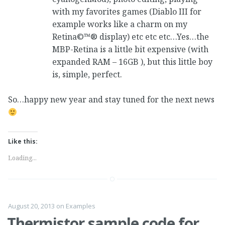
with my favorites games (Diablo III for
example works like a charm on my
Retina©™® display) etc etc etc…Yes…the
MBP-Retina is a little bit expensive (with
expanded RAM – 16GB ), but this little boy
is, simple, perfect.
So…happy new year and stay tuned for the next news
Like this:
Loading...
August 20, 2013
on
Examples
Thermistor sample code for