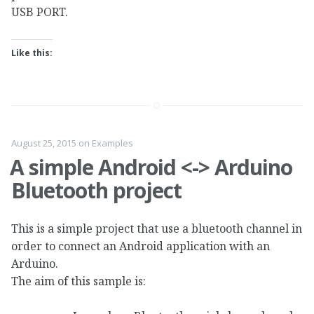
USB PORT.
Like this:
August 25, 2015
on
Examples
A simple Android <-> Arduino
Bluetooth project
This is a simple project that use a bluetooth channel in
order to connect an Android application with an
Arduino.
The aim of this sample is: