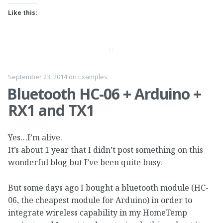
Like this:
September 23, 2014
on
Examples
Bluetooth HC-06 + Arduino +
RX1 and TX1
Yes…I’m alive.
It’s about 1 year that I didn’t post something on this
wonderful blog but I’ve been quite busy.
But some days ago I bought a bluetooth module (HC-
06, the cheapest module for Arduino) in order to
integrate wireless capability in my HomeTemp