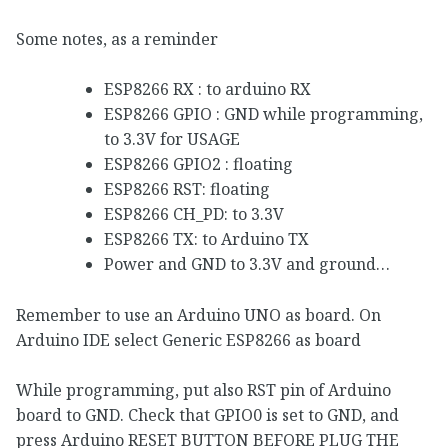
Some notes, as a reminder
ESP8266 RX : to arduino RX
ESP8266 GPIO : GND while programming,
to 3.3V for USAGE
ESP8266 GPIO2 : floating
ESP8266 RST: floating
ESP8266 CH_PD: to 3.3V
ESP8266 TX: to Arduino TX
Power and GND to 3.3V and ground…
Remember to use an Arduino UNO as board. On
Arduino IDE select Generic ESP8266 as board
While programming, put also RST pin of Arduino
board to GND. Check that GPIO0 is set to GND, and
press Arduino RESET BUTTON BEFORE PLUG THE