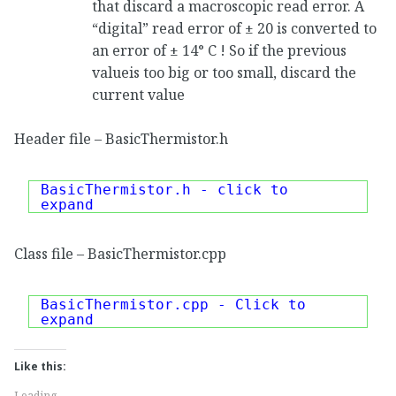
that discard a macroscopic read error. A
“digital” read error of ± 20 is converted to
an error of ± 14° C ! So if the previous
valueis too big or too small, discard the
current value
Header file – BasicThermistor.h
BasicThermistor.h - click to
expand
Class file – BasicThermistor.cpp
BasicThermistor.cpp - Click to
expand
Like this:
Loading...