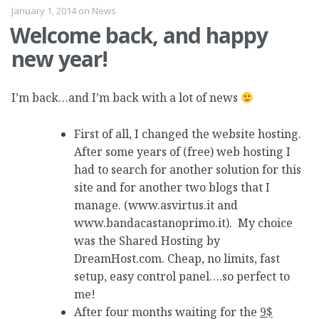
January 1, 2014
on
News
Welcome back, and happy
new year!
I’m back…and I’m back with a lot of news
First of all, I changed the website hosting.
After some years of (free) web hosting I
had to search for another solution for this
site and for another two blogs that I
manage. (www.asvirtus.it and
www.bandacastanoprimo.it). My choice
was the Shared Hosting by
DreamHost.com. Cheap, no limits, fast
setup, easy control panel….so perfect to
me!
After four months waiting for the
9$