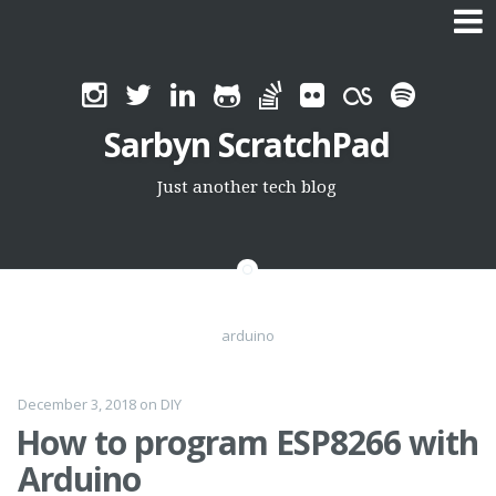
Skip
to
Sarbyn ScratchPad
content
Just another tech blog
arduino
December 3, 2018
on
DIY
How to program ESP8266 with
Arduino