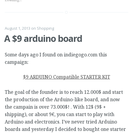
August 1, 2013
on
Shopping
A $9 arduino board
Some days ago I found on indiegogo.com this
campaign:
$9 ARDUINO Compatible STARTER KIT
The goal of the founder is to reach 12.000$ and start
the production of the Arduino-like board, and now
the campain is over 73.000$! . With 12$ (9$ +
shipping), or about 9€, you can start to play with
Arduino and electronics. I’ve never tried Arduino
boards and yesterday I decided to bought one starter