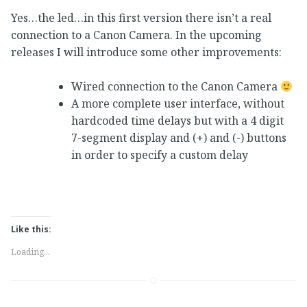
Yes…the led…in this first version there isn’t a real
connection to a Canon Camera. In the upcoming
releases I will introduce some other improvements:
Wired connection to the Canon Camera
A more complete user interface, without
hardcoded time delays but with a 4 digit
7-segment display and (+) and (-) buttons
in order to specify a custom delay
Like this:
Loading...