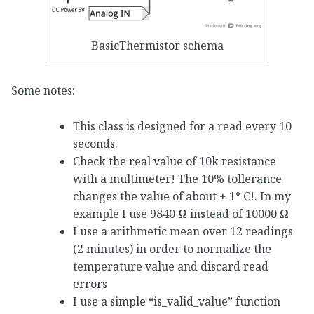
BasicThermistor schema
Some notes:
This class is designed for a read every 10
seconds.
Check the real value of 10k resistance
with a multimeter! The 10% tollerance
changes the value of about ± 1° C!. In my
example I use 9840
Ω
instead of 10000
Ω
I use a arithmetic mean over 12 readings
(2 minutes) in order to normalize the
temperature value and discard read
errors
I use a simple “is_valid_value” function