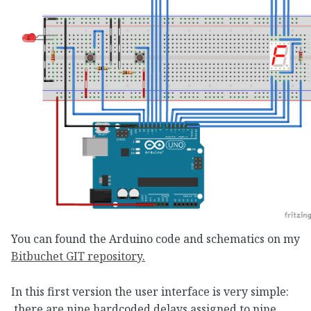
You can found the Arduino code and schematics on my
Bitbuchet GIT repository.
In this first version the user interface is very simple:
there are nine hardcoded delays assigned to nine