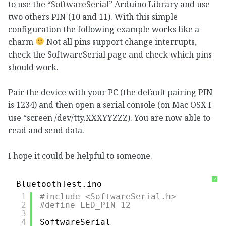
to use the “
SoftwareSerial
” Arduino Library and use
two others PIN (10 and 11). With this simple
configuration the following example works like a
charm
Not all pins support change interrupts,
check the SoftwareSerial page and check which pins
should work.
Pair the device with your PC (the default pairing PIN
is 1234) and then open a serial console (on Mac OSX I
use “screen /dev/tty.XXXYYZZZ). You are now able to
read and send data.
I hope it could be helpful to someone.
?
BluetoothTest.ino
1
#include <SoftwareSerial.h>
2
#define LED_PIN 12
3
4
SoftwareSerial 