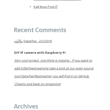
Kali linux Post-IT
Recent Comments
Datarhei -
2/2/2016
DIY IP camera with Raspberry Pi
Very cool project, one thing is missing... if you want to
add H264 livestreaming take a look at our open source
tool Datarhei/Restreamer you will find it on GitHub.
Cheerio and keep on streaming!
Archives