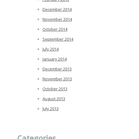
December 2014
November 2014
October 2014
September 2014
July 2014
January 2014
December 2013
November 2013
October 2013
August 2013
July 2013
Categories