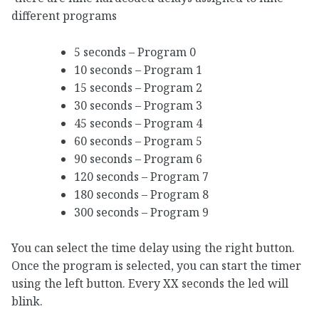
different programs
5 seconds – Program 0
10 seconds – Program 1
15 seconds – Program 2
30 seconds – Program 3
45 seconds – Program 4
60 seconds – Program 5
90 seconds – Program 6
120 seconds – Program 7
180 seconds – Program 8
300 seconds – Program 9
You can select the time delay using the right button.
Once the program is selected, you can start the timer
using the left button. Every XX seconds the led will
blink.