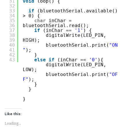
31
void
loop() {
32
33
if
(bluetoothSerial.available() 
34
> 0) {
35
char
inChar = 
36
bluetoothSerial.read();
37
if
(inChar == 
'1'
) {
38
digitalWrite(LED_PIN, 
39
HIGH);
40
bluetoothSerial.print(
"ON
41
"
);
42
}
43
else
if
(inChar == 
'0'
){
digitalWrite(LED_PIN, 
LOW);
bluetoothSerial.print(
"OF
F"
);
}
} 
}
Like this:
Loading...