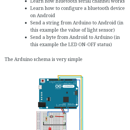
Learn how Bluetooth serial channel works
Learn how to configure a bluetooth device
on Android
Send a string from Arduino to Android (in
this example the value of light sensor)
Send a byte from Android to Arduino (in
this example the LED ON-OFF status)
The Arduino schema is very simple