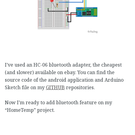
I’ve used an HC-06 bluetooth adapter, the cheapest
(and slower) available on ebay. You can find the
source code of the android application and Arduino
Sketch file on my
GITHUB
repositories.
Now I’m ready to add bluetooth feature on my
“HomeTemp” project.