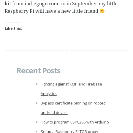
kit from indiegogo.com, so in September my little
Raspberry Pi will have a new little friend
Like this:
Recent Posts
Fighting against KMP and Firebase
Analytics
Bypass certificate pinning on rooted
android device
How to program ESP8266 with Arduino
Setup a Raspberry Pi TOR proxy