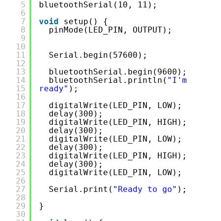
5
bluetoothSerial(10, 11);
6
7
void
setup() {
8
pinMode(LED_PIN, OUTPUT);  
9
10
11
Serial.begin(57600);
12
13
bluetoothSerial.begin(9600);
14
bluetoothSerial.println(
"I'm 
15
ready"
);
16
17
digitalWrite(LED_PIN, LOW);
18
delay(300);
19
digitalWrite(LED_PIN, HIGH);
20
delay(300);
21
digitalWrite(LED_PIN, LOW);
22
delay(300);
23
digitalWrite(LED_PIN, HIGH);
24
delay(300);
25
digitalWrite(LED_PIN, LOW);
26
27
Serial.print(
"Ready to go"
);  
28
29
}
30