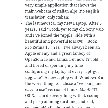
very simple application that shows the
main webcam of Italian Alps (no english
translation, only italian)
The last news is…my new Laptop. After 5
years I said “GoodBye” to my old Sony Vaio
and I’ve joined the “Apple” side with a
beautiful and powerful Mac©®™ Book
Pro Retina 13”. Yes….I’ve always been an
Apple enemy and a great fanboy of
OpenSource and Linux. But now I’m old…
and bored of spending my time
configuring my laptop at every “apt-get
upgrade”. A new laptop with Windows 8 is
the worst thing, so I chose a “working and
easy to use” version of Linux: Mac®™©
OS-X. I can do everything with it: coding
and programming (arduino, android,
cyanogenMod), photo editing, playing