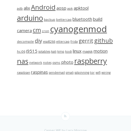
Android
alix
aosp
apktool
adb
apk
arduino
bluetooth
build
backup
bettercap
cyanogenmod
cm
camera
cron
github
diy
gerrit
decompile
esp8266
ettercap
frida
i9515
linux
motion
hc-06
iptables
kali
kmp
kodi
magisk
raspberry
nas
photo
network
notes
osmc
raspinas
raspbian
sendemail
smali
sslpinning
tor
wifi
wiring
Casper WP
by Lacy Morrow