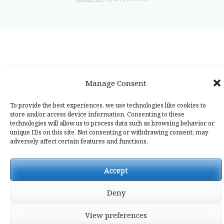
Manage Consent
To provide the best experiences, we use technologies like cookies to
store and/or access device information. Consenting to these
technologies will allow us to process data such as browsing behavior or
unique IDs on this site. Not consenting or withdrawing consent, may
adversely affect certain features and functions.
Accept
Deny
View preferences