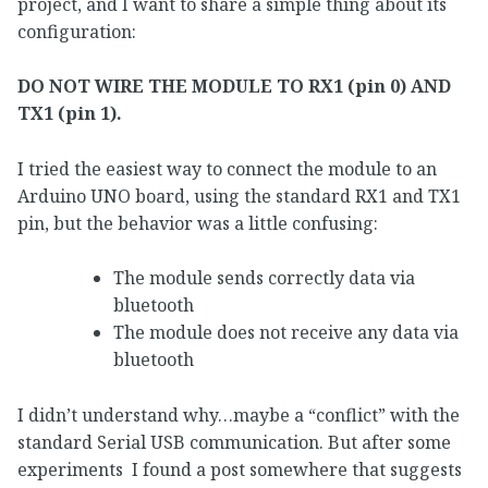
project, and I want to share a simple thing about its
configuration:
DO NOT WIRE THE MODULE TO RX1 (pin 0) AND
TX1 (pin 1).
I tried the easiest way to connect the module to an
Arduino UNO board, using the standard RX1 and TX1
pin, but the behavior was a little confusing:
The module sends correctly data via
bluetooth
The module does not receive any data via
bluetooth
I didn’t understand why…maybe a “conflict” with the
standard Serial USB communication. But after some
experiments I found a post somewhere that suggests