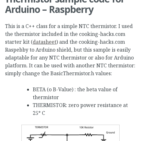
Arduino – Raspberry
This is a C++ class for a simple NTC thermistor. I used
the thermistor included in the cooking-hacks.com
starter kit (
datasheet
) and the cooking-hacks.com
Raspebby to Arduino shield, but this sample is easily
adaptable for any NTC thermistor or also for Arduino
platform. It can be used with another NTC thermistor:
simply change the BasicThermistor.h values:
BETA (o B-Value) : the beta value of
thermistor
THERMISTOR: zero power resistance at
25° C