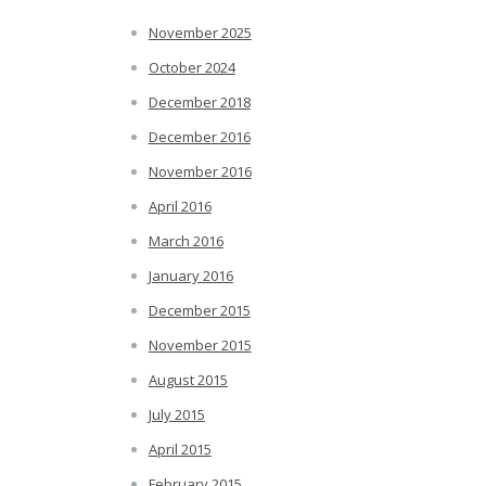
November 2025
October 2024
December 2018
December 2016
November 2016
April 2016
March 2016
January 2016
December 2015
November 2015
August 2015
July 2015
April 2015
February 2015