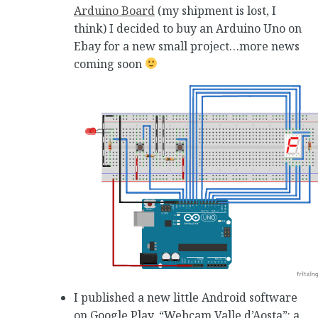
Arduino Board
(my shipment is lost, I
think) I decided to buy an Arduino Uno on
Ebay for a new small project…more news
coming soon
I published a new little Android software
on Google Play, “Webcam Valle d’Aosta”: a