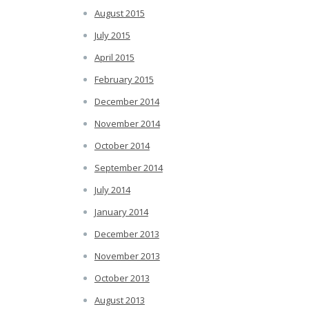
August 2015
July 2015
April 2015
February 2015
December 2014
November 2014
October 2014
September 2014
July 2014
January 2014
December 2013
November 2013
October 2013
August 2013