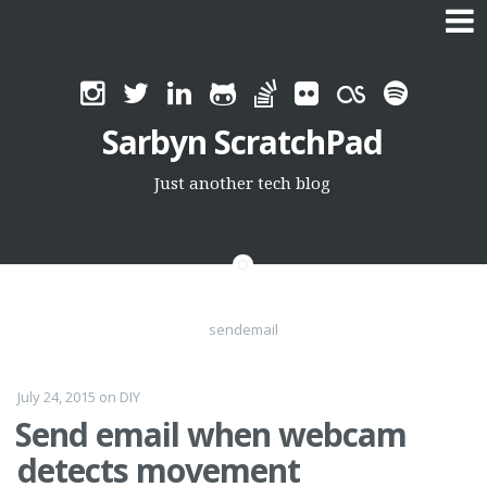
Skip
to
Sarbyn ScratchPad
content
Just another tech blog
sendemail
July 24, 2015
on
DIY
Send email when webcam
detects movement