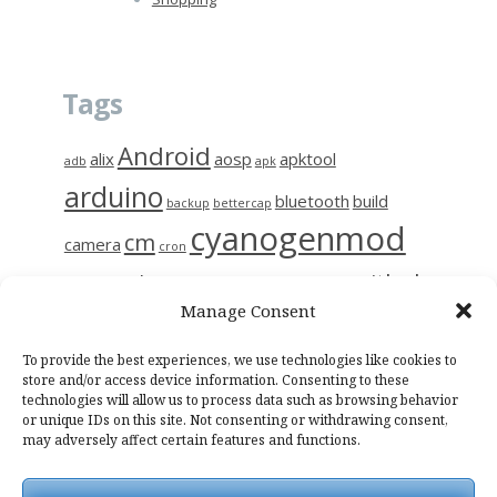
Tags
Android
alix
aosp
apktool
adb
apk
arduino
bluetooth
build
backup
bettercap
cyanogenmod
cm
camera
cron
github
diy
gerrit
decompile
esp8266
ettercap
frida
Manage Consent
i9515
linux
motion
hc-06
iptables
kali
kmp
kodi
magisk
raspberry
nas
To provide the best experiences, we use technologies like cookies to
photo
network
notes
osmc
store and/or access device information. Consenting to these
technologies will allow us to process data such as browsing behavior
raspinas
raspbian
sendemail
smali
sslpinning
tor
wifi
wiring
or unique IDs on this site. Not consenting or withdrawing consent,
may adversely affect certain features and functions.