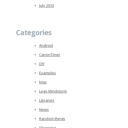
July 2013
Categories
Android
CanonTimer
DIY
Examples
kmp
Lego Mindstorm
Libraries
News
Random things
Shopping