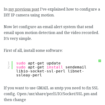
In
my previous post
I’ve explained how to configure a
DIY IP camera using motion.
Now let configure an email alert system that send
email upon motion detection and the video recorded.
It’s very simple.
First of all, install some software:
?
1
sudo
apt-get update
2
sudo
apt-get 
install
sendemail 
libio-socket-ssl-perl libnet-
ssleay-perl
If you want to use GMAIL as smtp you need to fix SSL
config. Open /usr/share/perl5/IO/Socket/SSL.pm and
then change