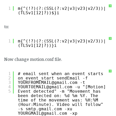
?
1
m{^(!?)(?:(SSL(?:v2|v3|v23|v2/3))|
(TLSv1[12]?))$}i
to:
?
1
m{^(!?)(?:(SSL(?:v2|v3|v23|v2/3))|
(TLSv1[12]?))}i
Now change motion.conf file.
?
1
# email sent when an event starts
2
on_event_start sendEmail -f 
3
YOURFROMEMAIL@gmail.com -t 
4
YOURTOEMAIL@gmail.com -u "[Motion] 
5
Event detected" -m "Movement has 
been detected on: %d %m %Y. The 
time of the movement was: %H:%M 
(Hour:Minute). Video will follow" 
-s smtp.gmail.com -xu 
YOURGMAIL@gmail.com -xp 