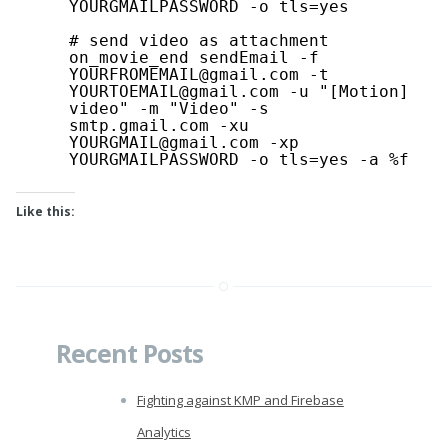
YOURGMAILPASSWORD -o tls=yes
# send video as attachment
on_movie_end sendEmail -f 
YOURFROMEMAIL@gmail.com -t 
YOURTOEMAIL@gmail.com -u "[Motion] 
video" -m "Video" -s 
smtp.gmail.com -xu 
YOURGMAIL@gmail.com -xp 
YOURGMAILPASSWORD -o tls=yes -a %f
Like this:
Recent Posts
Fighting against KMP and Firebase
Analytics