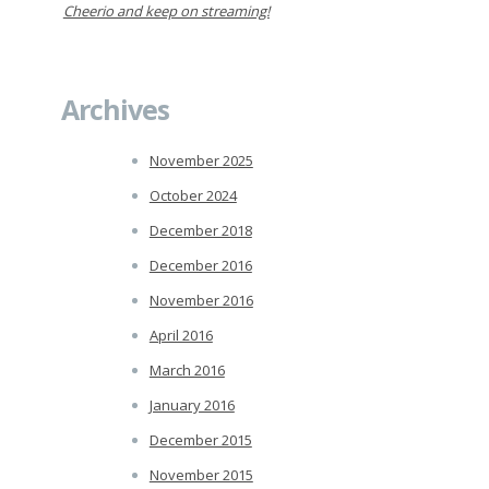
Cheerio and keep on streaming!
Archives
November 2025
October 2024
December 2018
December 2016
November 2016
April 2016
March 2016
January 2016
December 2015
November 2015