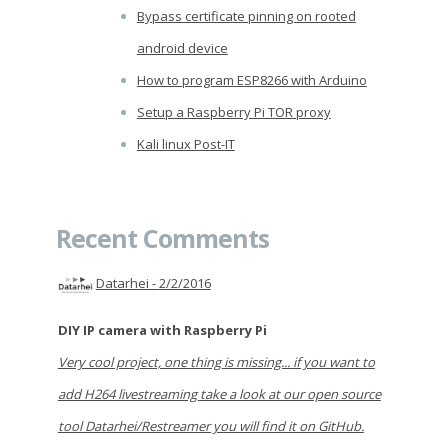
Bypass certificate pinning on rooted
android device
How to program ESP8266 with Arduino
Setup a Raspberry Pi TOR proxy
Kali linux Post-IT
Recent Comments
Datarhei -
2/2/2016
DIY IP camera with Raspberry Pi
Very cool project, one thing is missing... if you want to
add H264 livestreaming take a look at our open source
tool Datarhei/Restreamer you will find it on GitHub.