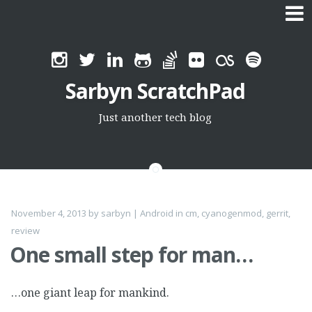
Skip
to
Sarbyn ScratchPad
content
Just another tech blog
November 4, 2013
by
sarbyn
|
Android
in
cm
,
cyanogenmod
,
gerrit
,
review
One small step for man…
…one giant leap for mankind.