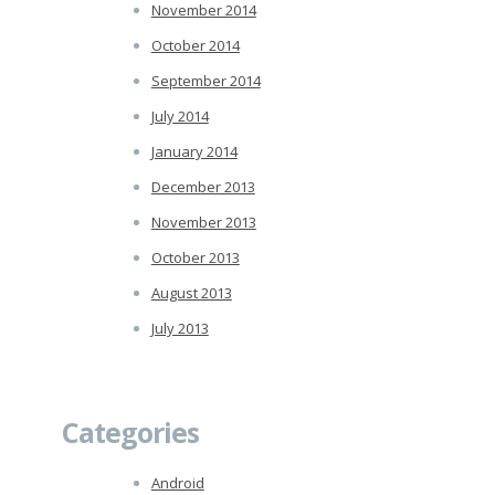
November 2014
October 2014
September 2014
July 2014
January 2014
December 2013
November 2013
October 2013
August 2013
July 2013
Categories
Android