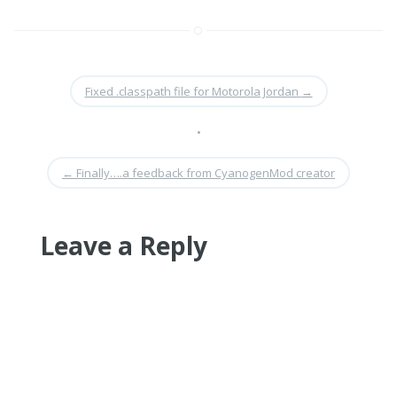
Fixed .classpath file for Motorola Jordan
→
•
←
Finally….a feedback from CyanogenMod creator
Leave a Reply