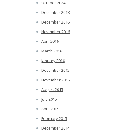
October 2024
December 2018
December 2016
November 2016
April 2016
March 2016
January 2016
December 2015
November 2015
August 2015
July 2015
April 2015
February 2015
December 2014