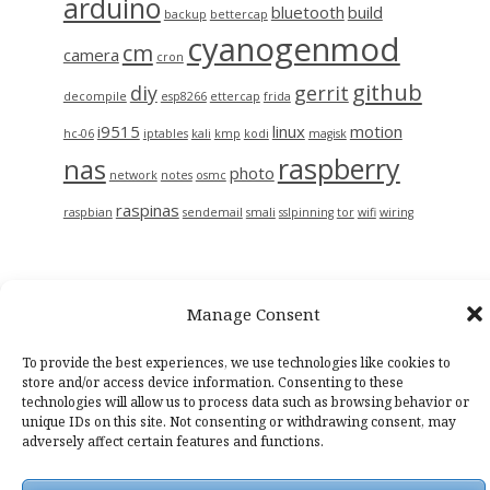
arduino
bluetooth
build
backup
bettercap
cyanogenmod
cm
camera
cron
github
diy
gerrit
decompile
esp8266
ettercap
frida
i9515
linux
motion
hc-06
iptables
kali
kmp
kodi
magisk
raspberry
nas
photo
network
notes
osmc
raspinas
raspbian
sendemail
smali
sslpinning
tor
wifi
wiring
Manage Consent
To provide the best experiences, we use technologies like cookies to
store and/or access device information. Consenting to these
technologies will allow us to process data such as browsing behavior or
unique IDs on this site. Not consenting or withdrawing consent, may
Casper WP
by Lacy Morrow
adversely affect certain features and functions.