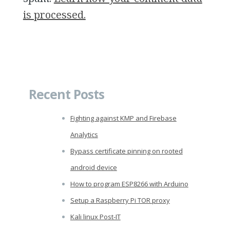
is processed.
Recent Posts
Fighting against KMP and Firebase
Analytics
Bypass certificate pinning on rooted
android device
How to program ESP8266 with Arduino
Setup a Raspberry Pi TOR proxy
Kali linux Post-IT