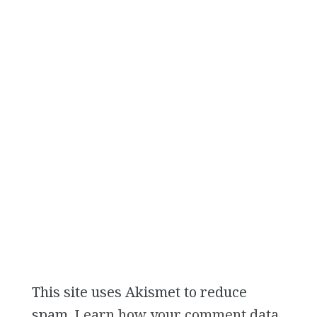
This site uses Akismet to reduce
spam.
Learn how your comment data