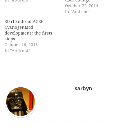
October 22, 2014
In "Android"
Start android AOSP –
CyanogenMod
development : the firsts
steps
October 16, 2013
In "Android"
sarbyn