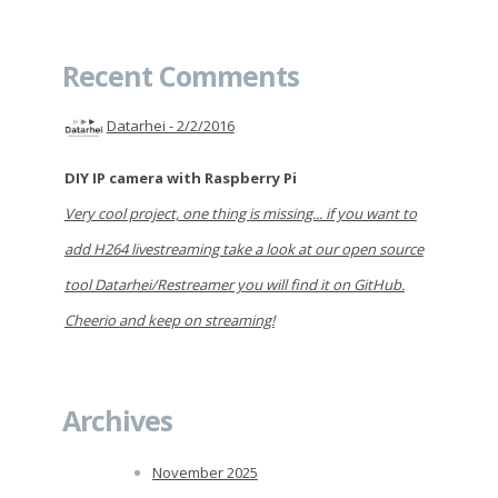
Recent Comments
Datarhei -
2/2/2016
DIY IP camera with Raspberry Pi
Very cool project, one thing is missing... if you want to
add H264 livestreaming take a look at our open source
tool Datarhei/Restreamer you will find it on GitHub.
Cheerio and keep on streaming!
Archives
November 2025