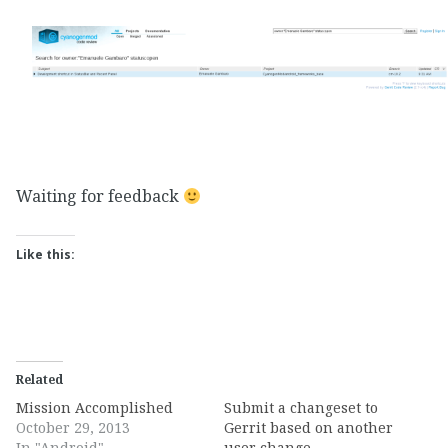
Waiting for feedback
Like this:
Related
Mission Accomplished
Submit a changeset to
October 29, 2013
Gerrit based on another
In "Android"
user change