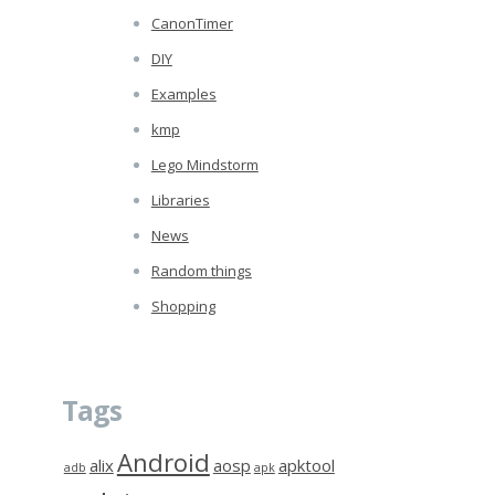
CanonTimer
DIY
Examples
kmp
Lego Mindstorm
Libraries
News
Random things
Shopping
Tags
Android
alix
aosp
apktool
adb
apk