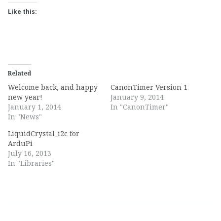
Like this:
Related
Welcome back, and happy
CanonTimer Version 1
new year!
January 9, 2014
January 1, 2014
In "CanonTimer"
In "News"
LiquidCrystal_i2c for
ArduPi
July 16, 2013
In "Libraries"