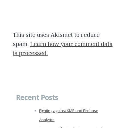
This site uses Akismet to reduce
spam.
Learn how your comment data
is processed.
Recent Posts
Fighting against KMP and Firebase
Analytics