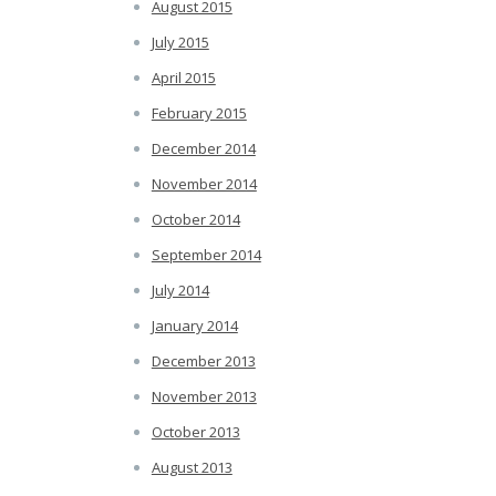
August 2015
July 2015
April 2015
February 2015
December 2014
November 2014
October 2014
September 2014
July 2014
January 2014
December 2013
November 2013
October 2013
August 2013