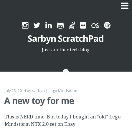
Skip
to
Sarbyn ScratchPad
content
Just another tech blog
July 23, 2014
by
sarbyn
|
Lego Mindstorm
A new toy for me
This is NERD time. But today I bought an “old” Lego
Mindstorm NTX 2.0 set on Ebay