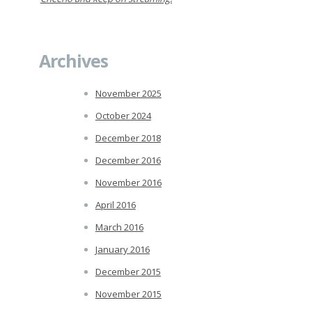
Archives
November 2025
October 2024
December 2018
December 2016
November 2016
April 2016
March 2016
January 2016
December 2015
November 2015