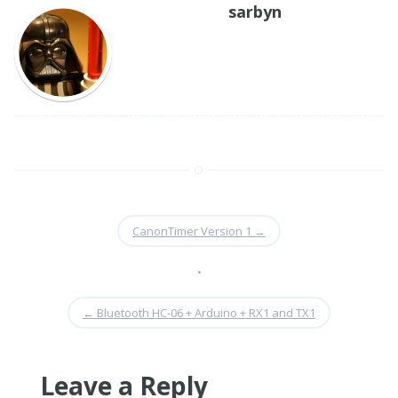
sarbyn
CanonTimer Version 1
→
•
←
Bluetooth HC-06 + Arduino + RX1 and TX1
Leave a Reply