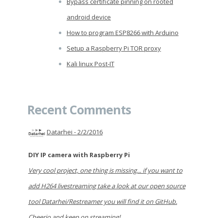
Bypass certificate pinning on rooted
android device
How to program ESP8266 with Arduino
Setup a Raspberry Pi TOR proxy
Kali linux Post-IT
Recent Comments
Datarhei -
2/2/2016
DIY IP camera with Raspberry Pi
Very cool project, one thing is missing... if you want to
add H264 livestreaming take a look at our open source
tool Datarhei/Restreamer you will find it on GitHub.
Cheerio and keep on streaming!