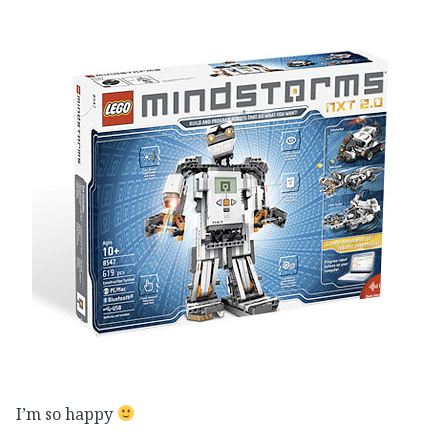
I’m so happy