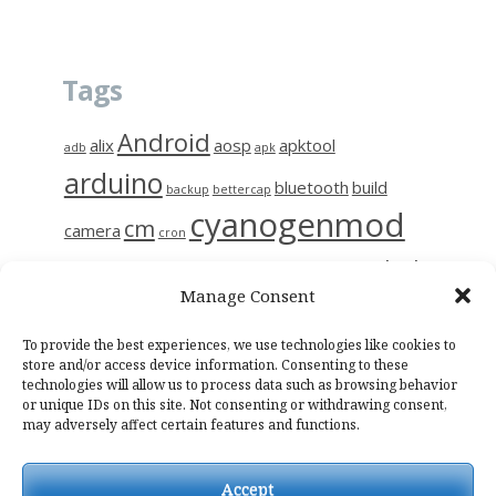
Tags
Android
alix
aosp
apktool
adb
apk
arduino
bluetooth
build
backup
bettercap
cyanogenmod
cm
camera
cron
github
diy
gerrit
decompile
esp8266
ettercap
frida
Manage Consent
i9515
linux
motion
hc-06
iptables
kali
kmp
kodi
magisk
raspberry
nas
To provide the best experiences, we use technologies like cookies to
photo
network
notes
osmc
store and/or access device information. Consenting to these
technologies will allow us to process data such as browsing behavior
raspinas
raspbian
sendemail
smali
sslpinning
tor
wifi
wiring
or unique IDs on this site. Not consenting or withdrawing consent,
may adversely affect certain features and functions.
Accept