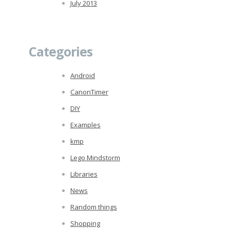
July 2013
Categories
Android
CanonTimer
DIY
Examples
kmp
Lego Mindstorm
Libraries
News
Random things
Shopping