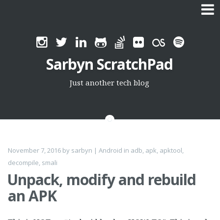
Skip
to
Sarbyn ScratchPad
content
Just another tech blog
November 7, 2016
by
sarbyn
|
Android
in
adb
,
apk
,
apktool
,
decompile
,
smali
Unpack, modify and rebuild
an APK