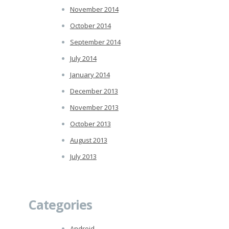
November 2014
October 2014
September 2014
July 2014
January 2014
December 2013
November 2013
October 2013
August 2013
July 2013
Categories
Android