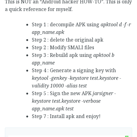
This is NOT an “Android hacker HOW-TO”. This is only
a quick reference for myself.
Step 1 : decompile APK using
apktool d -f -r
app_name.apk
Step 2 : delete the original apk
Step 2 : Modify SMALI files
Step 3 : Rebuild apk using
apktool b
app_name
Step 4 : Generate a signing key with
keytool -genkey -keystore test.keystore -
validity 10000 -alias test
Step 5 : Sign the new APK
jarsigner -
keystore test.keystore -verbose
app_name.apk test
Step 7 : Install apk and enjoy!