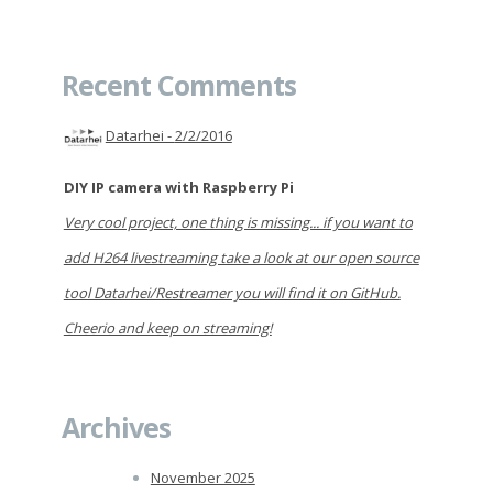
Recent Comments
Datarhei -
2/2/2016
DIY IP camera with Raspberry Pi
Very cool project, one thing is missing... if you want to
add H264 livestreaming take a look at our open source
tool Datarhei/Restreamer you will find it on GitHub.
Cheerio and keep on streaming!
Archives
November 2025