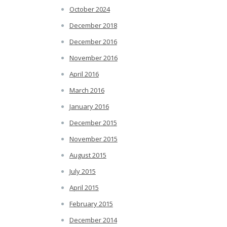
October 2024
December 2018
December 2016
November 2016
April 2016
March 2016
January 2016
December 2015
November 2015
August 2015
July 2015
April 2015
February 2015
December 2014