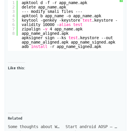
?
1
apktool d -f -r app_name.apk
2
delete app_name.apk
3
--- modify smali files ---
4
apktool b app_name -o app_name.apk
5
keytool -genkey -keystore 
test
.keystore -
6
validity 10000 -
alias
test
7
zipalign -
v
4 app_name.apk 
8
app_name_aligned.apk
apksigner sign --ks 
test
.keystore --out 
app_name_aligned.apk app_name_signed.apk
adb 
install
-r app_name_signed.apk
Like this:
Related
Some thoughts about WhatsApp + VoIP
Start android AOSP – CyanogenMod development : the firsts steps