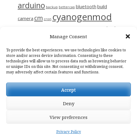
arduino
bluetooth
build
backup
bettercap
cyanogenmod
cm
camera
cron
github
diy
gerrit
decompile
esp8266
ettercap
frida
Manage Consent
i9515
linux
motion
hc-06
iptables
kali
kmp
kodi
magisk
raspberry
nas
To provide the best experiences, we use technologies like cookies to
photo
network
notes
osmc
store and/or access device information. Consenting to these
technologies will allow us to process data such as browsing behavior
raspinas
raspbian
sendemail
smali
sslpinning
tor
wifi
wiring
or unique IDs on this site. Not consenting or withdrawing consent,
may adversely affect certain features and functions.
Accept
Deny
View preferences
Casper WP
by Lacy Morrow
Privacy Policy