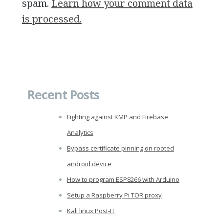
spam.
Learn how your comment data
is processed.
Recent Posts
Fighting against KMP and Firebase
Analytics
Bypass certificate pinning on rooted
android device
How to program ESP8266 with Arduino
Setup a Raspberry Pi TOR proxy
Kali linux Post-IT