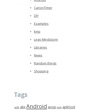
CanonTimer
DIY
Examples
kmp
Lego Mindstorm
Libraries
News
Random things
Shopping
Tags
Android
alix
aosp
apktool
adb
apk