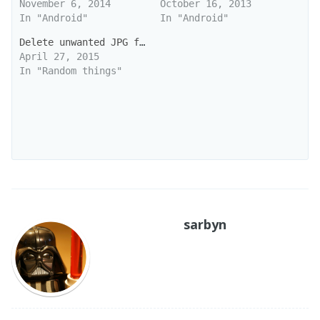
November 6, 2014
October 16, 2013
In "Android"
In "Android"
Delete unwanted JPG files
April 27, 2015
In "Random things"
sarbyn