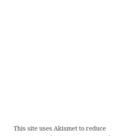
This site uses Akismet to reduce