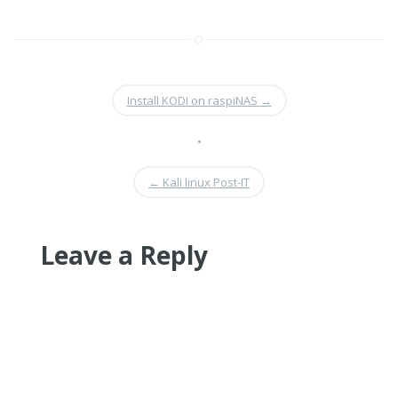
Install KODI on raspiNAS
→
•
←
Kali linux Post-IT
Leave a Reply