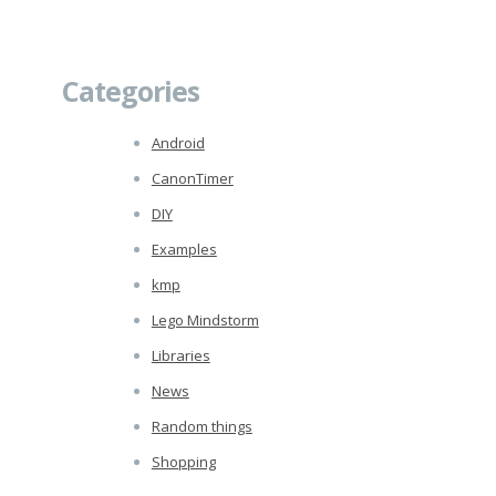
Categories
Android
CanonTimer
DIY
Examples
kmp
Lego Mindstorm
Libraries
News
Random things
Shopping