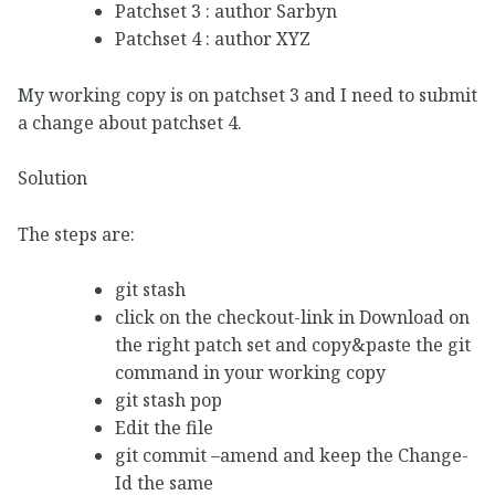
Patchset 3 : author Sarbyn
Patchset 4 : author XYZ
My working copy is on patchset 3 and I need to submit
a change about patchset 4.
Solution
The steps are:
git stash
click on the checkout-link in Download on
the right patch set and copy&paste the git
command in your working copy
git stash pop
Edit the file
git commit –amend and keep the Change-
Id the same