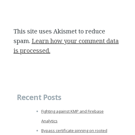
This site uses Akismet to reduce
spam.
Learn how your comment data
is processed.
Recent Posts
Fighting against KMP and Firebase
Analytics
Bypass certificate pinning on rooted