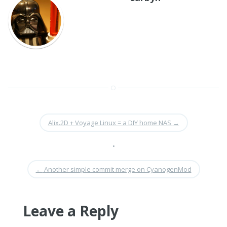
Alix.2D + Voyage Linux = a DIY home NAS
→
•
←
Another simple commit merge on CyanogenMod
Leave a Reply