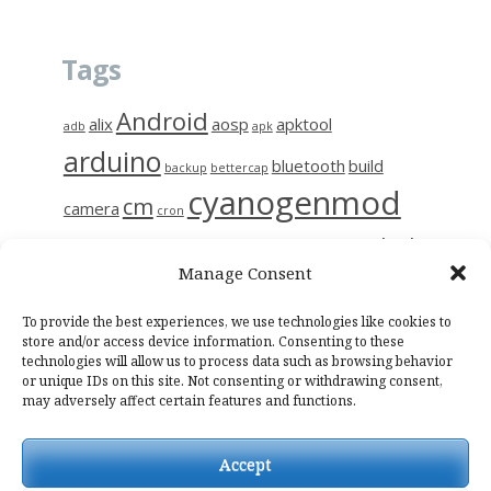
Tags
Android
alix
aosp
apktool
adb
apk
arduino
bluetooth
build
backup
bettercap
cyanogenmod
cm
camera
cron
github
diy
gerrit
decompile
esp8266
ettercap
frida
Manage Consent
i9515
linux
motion
hc-06
iptables
kali
kmp
kodi
magisk
raspberry
nas
To provide the best experiences, we use technologies like cookies to
photo
network
notes
osmc
store and/or access device information. Consenting to these
technologies will allow us to process data such as browsing behavior
raspinas
raspbian
sendemail
smali
sslpinning
tor
wifi
wiring
or unique IDs on this site. Not consenting or withdrawing consent,
may adversely affect certain features and functions.
Accept