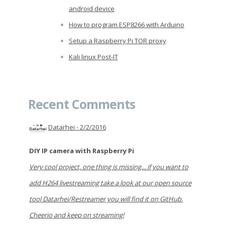
android device
How to program ESP8266 with Arduino
Setup a Raspberry Pi TOR proxy
Kali linux Post-IT
Recent Comments
Datarhei -
2/2/2016
DIY IP camera with Raspberry Pi
Very cool project, one thing is missing... if you want to
add H264 livestreaming take a look at our open source
tool Datarhei/Restreamer you will find it on GitHub.
Cheerio and keep on streaming!