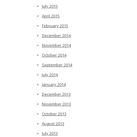
July 2015
April 2015
February 2015
December 2014
November 2014
October 2014
September 2014
July 2014
January 2014
December 2013
November 2013
October 2013
August 2013
July 2013