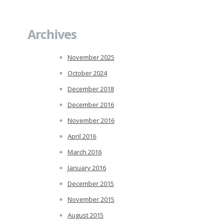
Archives
November 2025
October 2024
December 2018
December 2016
November 2016
April 2016
March 2016
January 2016
December 2015
November 2015
August 2015