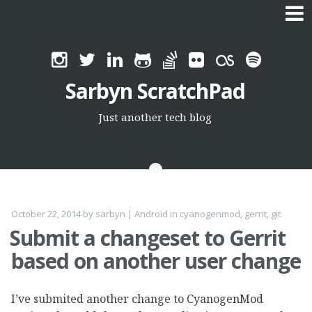
Skip
to
Sarbyn ScratchPad
content
Just another tech blog
October 22, 2014
by
sarbyn
|
Android
in
cyanogenmod
,
gerrit
,
git
Submit a changeset to Gerrit
based on another user change
I’ve submited another change to CyanogenMod