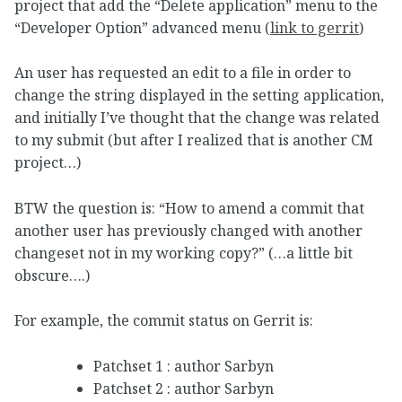
project that add the “Delete application” menu to the
“Developer Option” advanced menu (
link to gerrit
)
An user has requested an edit to a file in order to
change the string displayed in the setting application,
and initially I’ve thought that the change was related
to my submit (but after I realized that is another CM
project…)
BTW the question is: “How to amend a commit that
another user has previously changed with another
changeset not in my working copy?” (…a little bit
obscure….)
For example, the commit status on Gerrit is:
Patchset 1 : author Sarbyn
Patchset 2 : author Sarbyn