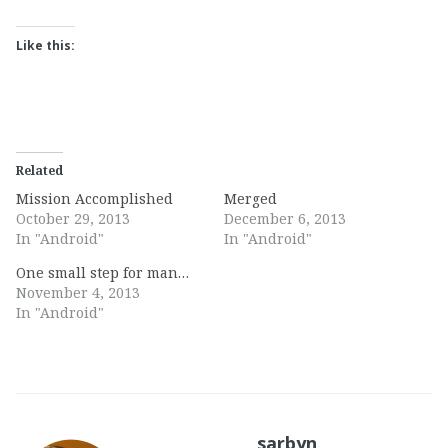
Like this:
Related
Mission Accomplished
Merged
October 29, 2013
December 6, 2013
In "Android"
In "Android"
One small step for man…
November 4, 2013
In "Android"
sarbyn