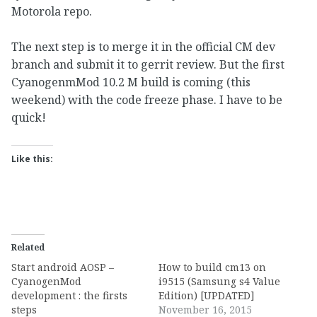
Motorola repo.
The next step is to merge it in the official CM dev
branch and submit it to gerrit review. But the first
CyanogenmMod 10.2 M build is coming (this
weekend) with the code freeze phase. I have to be
quick!
Like this:
Related
Start android AOSP –
How to build cm13 on
CyanogenMod
i9515 (Samsung s4 Value
development : the firsts
Edition) [UPDATED]
steps
November 16, 2015