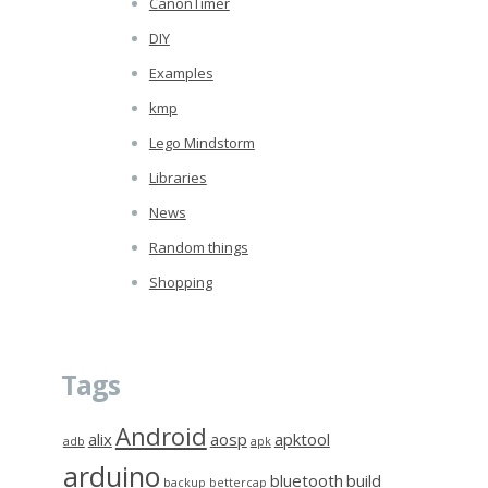
CanonTimer
DIY
Examples
kmp
Lego Mindstorm
Libraries
News
Random things
Shopping
Tags
Android
alix
aosp
apktool
adb
apk
arduino
bluetooth
build
backup
bettercap