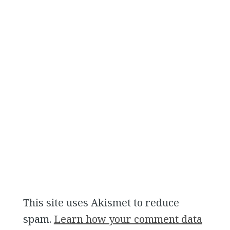
This site uses Akismet to reduce
spam.
Learn how your comment data