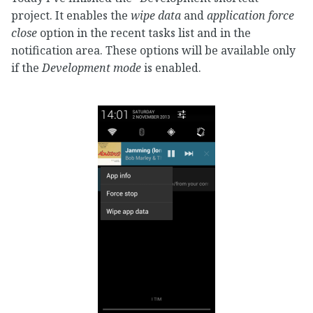
project. It enables the
wipe data
and
application force
close
option in the recent tasks list and in the
notification area. These options will be available only
if the
Development mode
is enabled.