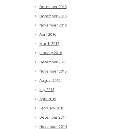
December 2018
December 2016
November 2016
April 2016
March 2016
January 2016
December 2015
November 2015
August 2015
July 2015
April 2015
February 2015
December 2014
November 2014