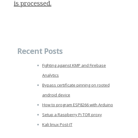
is processed.
Recent Posts
Fighting against KMP and Firebase
Analytics
Bypass certificate pinning on rooted
android device
How to program ESP8266 with Arduino
Setup a Raspberry Pi TOR proxy
Kali linux Post-IT