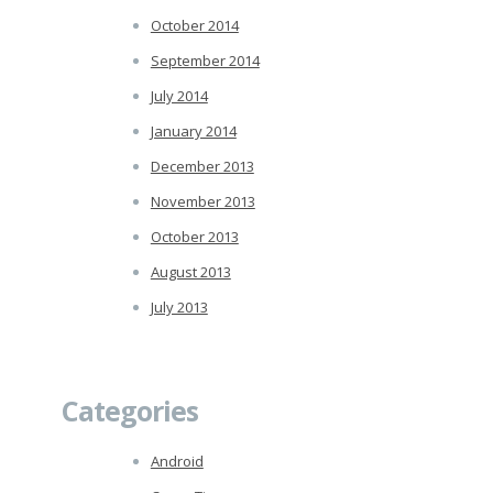
October 2014
September 2014
July 2014
January 2014
December 2013
November 2013
October 2013
August 2013
July 2013
Categories
Android