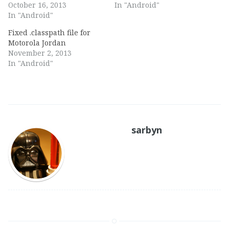
October 16, 2013
In "Android"
In "Android"
Fixed .classpath file for
Motorola Jordan
November 2, 2013
In "Android"
sarbyn