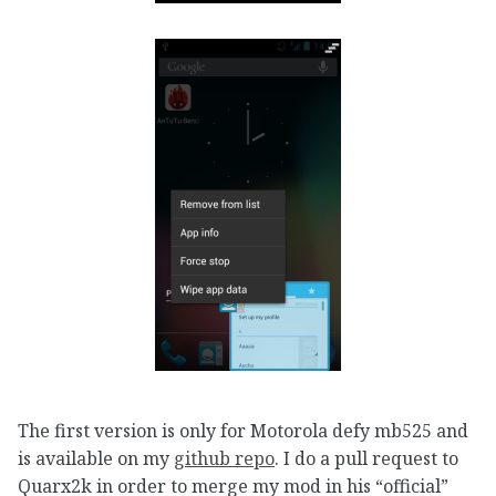
The first version is only for Motorola defy mb525 and
is available on my
github repo
. I do a pull request to
Quarx2k in order to merge my mod in his “official”