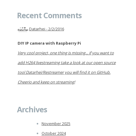
Recent Comments
Datarhei -
2/2/2016
DIY IP camera with Raspberry Pi
Very cool project, one thing is missing... if you want to
add H264 livestreaming take a look at our open source
tool Datarhei/Restreamer you will find it on GitHub.
Cheerio and keep on streaming!
Archives
November 2025
October 2024