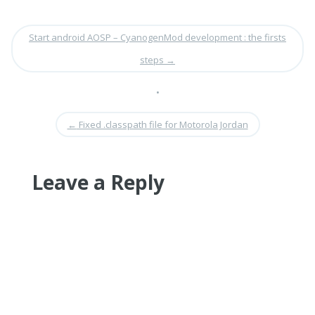
Start android AOSP – CyanogenMod development : the firsts
steps
→
•
←
Fixed .classpath file for Motorola Jordan
Leave a Reply